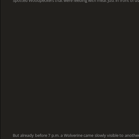
Spotted Woodpeckers that were feeding with meat just in front of us
But already before 7 p.m. a Wolverine came slowly visible to another 