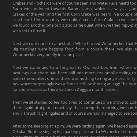
Grebes and Pochards were of course seen and Water Rails heard too
Soon we continued towards Sammallampi which is always a good 
Crakes of the year and the first Corn Crake was heard in a couple o
also heard. Unfortunately we couldn’t see a Corn Crake so we con
we found another one but it also came quiet when we tried mp3-pl
we tried to flush it.
Next we continued to a nest of a White-backed Woodpecker that H
Big nestlings were begging food from a couple there! We also
Woodpecker very briefly in same place.
Next we continued to a Tengmalm’s Owl nest-box from where we
nestlings but there had been still one more, too small nestling to
eaten the smallest one so there was nothing to ring anymore. In Tyr
box where surprisingly was a female still incubating an egg! The ne
for some reason as there had been 2 eggs a month earlier.
Then we all started to feel too tired to continue so we drove to Lo
there again at 4 p.m. I must say that during the morning we had h
and 7 Thrush Nightingales and of course we had managed to see som
After some sleeping at 4 p.m. we were birding again. We headed agai
Ortolan Bunting singing in a parking place and a Wryneck next to an