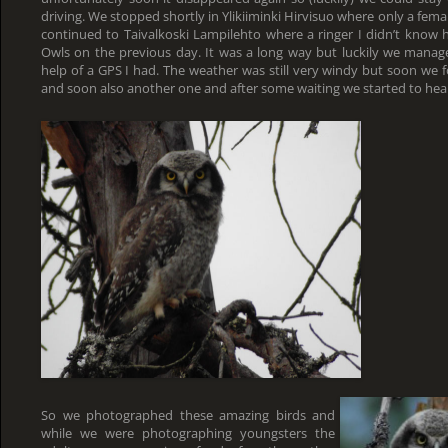
driving. We stopped shortly in Ylikiiminki Hirvisuo where only a fem
continued to Taivalkoski Lampilehto where a ringer I didn’t know 
Owls on the previous day. It was a long way but luckily we manage
help of a GPS I had. The weather was still very windy but soon we 
and soon also another one and after some waiting we started to hear
So we photographed these amazing birds and
while we were photographing youngsters the