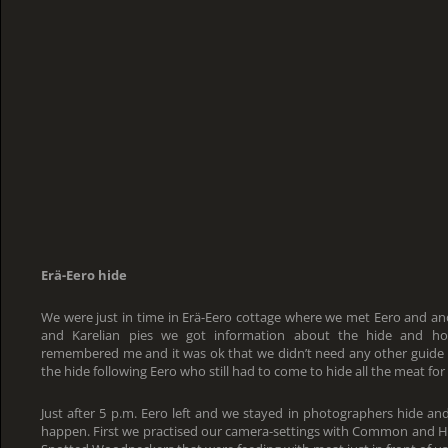
Erä-Eero hide
We were just in time in Erä-Eero cottage where we met Eero and an
and Karelian pies we got information about the hide and how
remembered me and it was ok that we didn’t need any other guide
the hide following Eero who still had to come to hide all the meat for 
Just after 5 p.m. Eero left and we stayed in photographers hide an
happen. First we practised our camera-settings with Common and Her