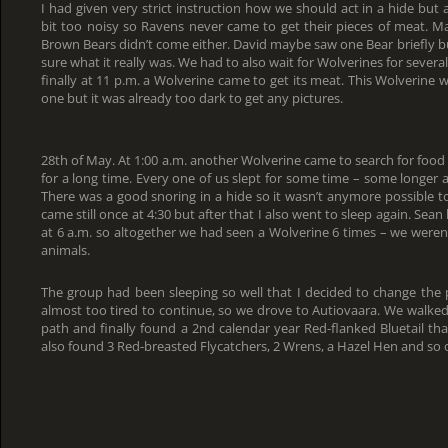
I had given very strict instruction how we should act in a hide but
bit too noisy so Ravens never came to get their pieces of meat. M
Brown Bears didn’t come either. David maybe saw one Bear briefly bu
sure what it really was. We had to also wait for Wolverines for several
finally at 11 p.m. a Wolverine came to get its meat. This Wolverine 
one but it was already too dark to get any pictures.
28th of May. At 1:00 a.m. another Wolverine came to search for food b
for a long time. Every one of us slept for some time – some longer 
There was a good snoring in a hide so it wasn’t anymore possible t
came still once at 4:30 but after that I also went to sleep again. Sean
at 6 a.m. so altogether we had seen a Wolverine 6 times – we weren’
animals.
The group had been sleeping so well that I decided to change the 
almost too tired to continue, so we drove to Autiovaara. We walked
path and finally found a 2nd calendar year Red-flanked Bluetail t
also found 3 Red-breasted Flycatchers, 2 Wrens, a Hazel Hen and so 