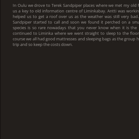
In Oulu we drove to Terek Sandpiper places where we met my old f
us a key to old information centre of Liminkabay. Antti was working
helped us to get a roof over us as the weather was still very bad
Sandpiper started to call and soon we found it perched on a small
species is so rare nowadays that you never know when it is the 
continued to Liminka where we went straight to sleep to the floor
course we all had good mattresses and sleeping bags as the group 
trip and so keep the costs down.