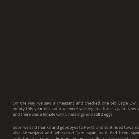
On the way we saw a Pheasant and checked one old Eagle Owl n
empty this year but soon we were walking in a forest again. No
and there was a female with 5 nestlings and still 2 eggs.
Soon we said thanks and goodbyes to Pentti and continued towar
visit Ahmasjärvi and Whiskered Tern again as it had been aga
unfortunately soon it disappeared again so (luckily) we could sta