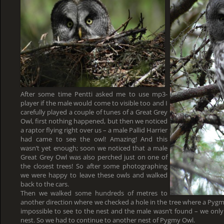
After some time Pentti asked me to use mp3-
player if the male would come to visible too and I
carefully played a couple of tunes of a Great Grey
Owl, first nothing happened, but then we noticed
a raptor flying right over us – a male Pallid Harrier
had came to see the owl! Amazing! And this
wasn’t yet enough; soon we noticed that a male
Great Grey Owl was also perched just on one of
the closest trees! So after some photographing
we were happy to leave these owls and walked
back to the cars.
Then we walked some hundreds of metres to
another direction where we checked a hole in the tree where a Pygm
impossible to see to the nest and the male wasn’t found – we only
nest. So we had to continue to another nest of Pygmy Owl.