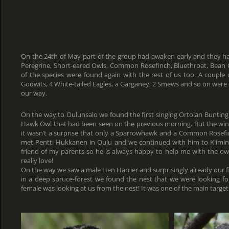
On the 24th of May part of the group had awaken early and they ha
Peregrine, Short-eared Owls, Common Rosefinch, Bluethroat, Bean 
of the species were found again with the rest of us too. A couple o
Godwits, 4 White-tailed Eagles, a Garganey, 2 Smews and so on were
our way.
On the way to Oulunsalo we found the first singing Ortolan Bunting 
Hawk Owl that had been seen on the previous morning. But the wind
it wasn’t a surprise that only a Sparrowhawk and a Common Rosef
met Pentti Hukkanen in Oulu and we continued with him to Kiiminki
friend of my parents so he is always happy to help me with the ow
really love!
On the way we saw a male Hen Harrier and surprisingly already our f
in a deep spruce-forest we found the nest that we were looking fo
female was looking at us from the nest! It was one of the main target-