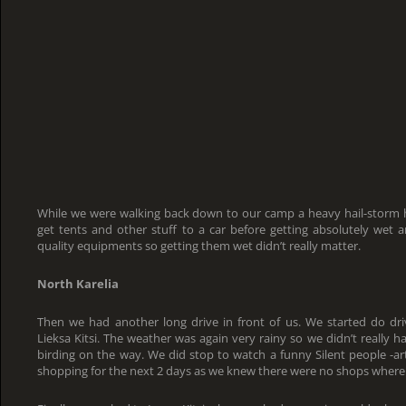
While we were walking back down to our camp a heavy hail-storm h
get tents and other stuff to a car before getting absolutely wet 
quality equipments so getting them wet didn’t really matter.
North Karelia
Then we had another long drive in front of us. We started do dr
Lieksa Kitsi. The weather was again very rainy so we didn’t really 
birding on the way. We did stop to watch a funny Silent people -a
shopping for the next 2 days as we knew there were no shops where 