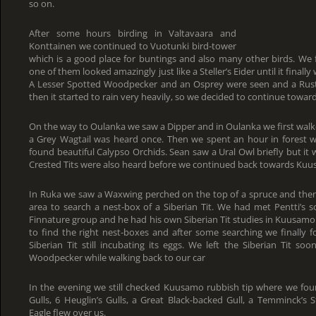
so on.
After some hours birding in Valtavaara and
Konttainen we continued to Vuotunki bird-tower
which is a good place for buntings and also many other birds. We 
one of them looked amazingly just like a Steller’s Eider until it final
A Lesser Spotted Woodpecker and an Osprey were seen and a Rusti
then it started to rain very heavily, so we decided to continue towa
On the way to Oulanka we saw a Dipper and in Oulanka we first wal
a Grey Wagtail was heard once. Then we spent an hour in forest 
found beautiful Calypso Orchids. Sean saw a Ural Owl briefly but it 
Crested Tits were also heard before we continued back towards Kuu
In Ruka we saw a Waxwing perched on the top of a spruce and then 
area to search a nest-box of a Siberian Tit. We had met Pentti’s
Finnature group and he had his own Siberian Tit studies in Kuusamo
to find the right nest-boxes and after some searching we finally
Siberian Tit still incubating its eggs. We left the Siberian Tit s
Woodpecker while walking back to our car
In the evening we still checked Kuusamo rubbish tip where we foun
Gulls, 6 Heuglin’s Gulls, a Great Black-backed Gull, a Temminck’s 
Eagle flew over us.