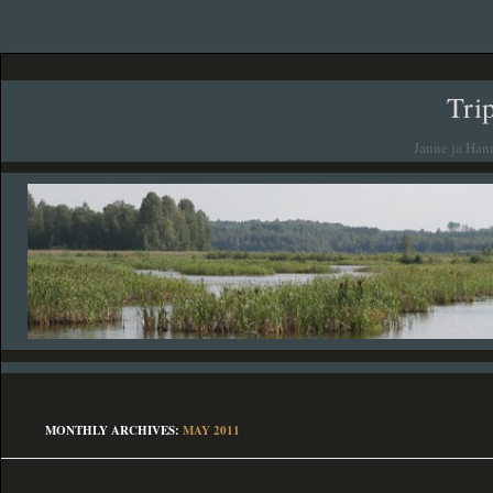
Tri
Janne ja Han
MONTHLY ARCHIVES:
MAY 2011