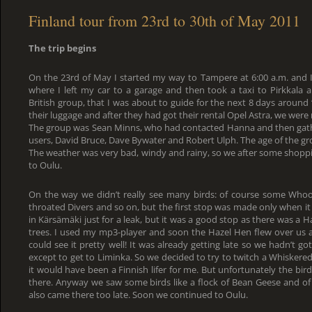
Finland tour from 23rd to 30th of May 2011
The trip begins
On the 23rd of May I started my way to Tampere at 6:00 a.m. and I
where I left my car to a garage and then took a taxi to Pirkkala a
British group, that I was about to guide for the next 8 days around
their luggage and after they had got their rental Opel Astra, we were 
The group was Sean Minns, who had contacted Hanna and then gat
users, David Bruce, Dave Bywater and Robert Ulph. The age of the gr
The weather was very bad, windy and rainy, so we after some shoppin
to Oulu.
On the way we didn’t really see many birds: of course some Who
throated Divers and so on, but the first stop was made only when i
in Kärsämäki just for a leak, but it was a good stop as there was a H
trees. I used my mp3-player and soon the Hazel Hen flew over us 
could see it pretty well! It was already getting late so we hadn’t go
except to get to Liminka. So we decided to try to twitch a Whiskered
it would have been a Finnish lifer for me. But unfortunately the bi
there. Anyway we saw some birds like a flock of Bean Geese and of
also came there too late. Soon we continued to Oulu.