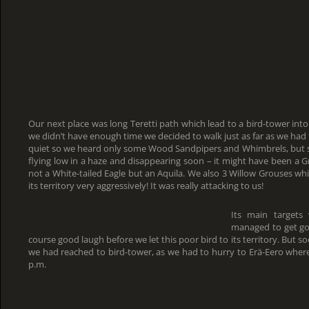
Our next place was long Teretti path which lead to a bird-tower into
we didn’t have enough time we decided to walk just as far as we had
quiet so we heard only some Wood Sandpipers and Whimbrels, but so
flying low in a haze and disappearing soon – it might have been a G
not a White-tailed Eagle but an Aquila. We also 3 Willow Grouses w
its territory very aggressively! It was really attacking to us!
Its main targets
managed to get go
course good laugh before we let this poor bird to its territory. But 
we had reached to bird-tower, as we had to hurry to Erä-Eero wher
p.m.