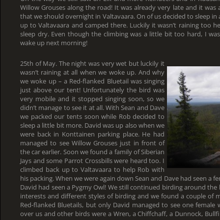
Willow Grouses along the road! It was already very late and it was ag
that we should overnight in Valtavaara. On of us decided to sleep in 
up to Valtavaara and camped there. Luckily it wasn’t raining too 
sleep dry. Even though the climbing was a little bit too hard, I was
wake up next morning!
25th of May. The night was very wet but luckily it
wasn’t raining at all when we woke up. And why
we woke up – a Red-flanked Bluetail was singing
just above our tent! Unfortunately the bird was
very mobile and it stopped singing soon, so we
didn’t manage to see it at all. With Sean and Dave
we packed our tents soon while Rob decided to
sleep a little bit more. David was up also when we
were back in Konttainen parking place. He had
managed to see Willow Grouses just in front of
the car earlier. Soon we found a family of Siberian
Jays and some Parrot Crossbills were heard too. I
climbed back up to Valtavaara to help Rob with
his packing. When we were again down Sean and Dave had seen a fem
David had seen a Pygmy Owl! We still continued birding around the h
interests and different styles of birding and we found a couple of mo
Red-flanked Bluetails, but only David managed to see one female w
over us and other birds were a Wren, a Chiffchaff, a Dunnock, Bullf