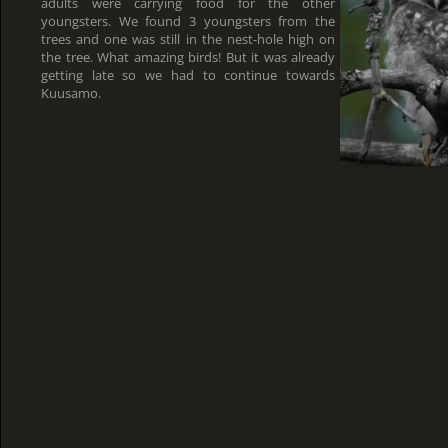
adults were carrying food for the other
youngsters. We found 3 youngsters from the
trees and one was still in the nest-hole high on
the tree. What amazing birds! But it was already
getting late so we had to continue towards
Kuusamo.