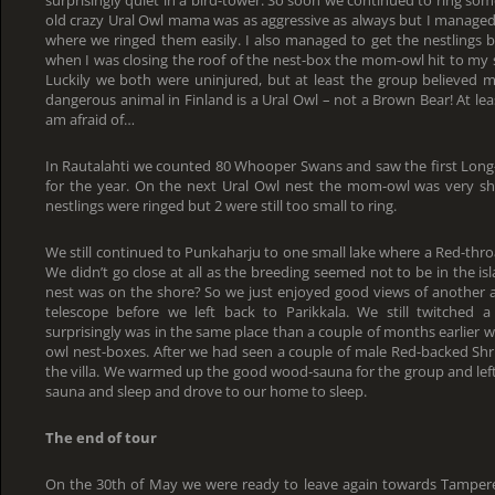
surprisingly quiet in a bird-tower. So soon we continued to ring so
old crazy Ural Owl mama was as aggressive as always but I managed t
where we ringed them easily. I also managed to get the nestlings b
when I was closing the roof of the nest-box the mom-owl hit to my 
Luckily we both were uninjured, but at least the group believed m
dangerous animal in Finland is a Ural Owl – not a Brown Bear! At leas
am afraid of…
In Rautalahti we counted 80 Whooper Swans and saw the first Long-
for the year. On the next Ural Owl nest the mom-owl was very shy 
nestlings were ringed but 2 were still too small to ring.
We still continued to Punkaharju to one small lake where a Red-thro
We didn’t go close at all as the breeding seemed not to be in the isl
nest was on the shore? So we just enjoyed good views of another 
telescope before we left back to Parikkala. We still twitched a 
surprisingly was in the same place than a couple of months earlier
owl nest-boxes. After we had seen a couple of male Red-backed Shr
the villa. We warmed up the good wood-sauna for the group and lef
sauna and sleep and drove to our home to sleep.
The end of tour
On the 30th of May we were ready to leave again towards Tamper