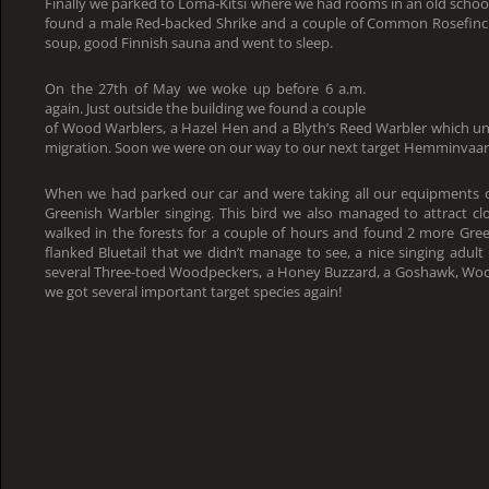
Finally we parked to Loma-Kitsi where we had rooms in an old schoo
found a male Red-backed Shrike and a couple of Common Rosefinc
soup, good Finnish sauna and went to sleep.
On the 27th of May we woke up before 6 a.m.
again. Just outside the building we found a couple
of Wood Warblers, a Hazel Hen and a Blyth’s Reed Warbler which unfo
migration. Soon we were on our way to our next target Hemminvaar
When we had parked our car and were taking all our equipments ou
Greenish Warbler singing. This bird we also managed to attract c
walked in the forests for a couple of hours and found 2 more Gre
flanked Bluetail that we didn’t manage to see, a nice singing adult
several Three-toed Woodpeckers, a Honey Buzzard, a Goshawk, Wo
we got several important target species again!