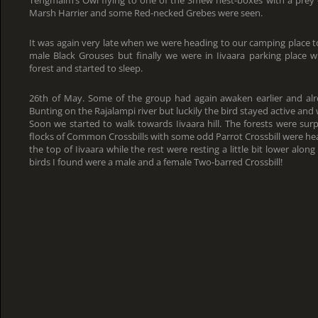
Tengmalm’s Owl flying to one of the Smew nest-boxes with a prey –
Marsh Harrier and some Red-necked Grebes were seen.
It was again very late when we were heading to our camping place t
male Black Grouses but finally we were in Iivaara parking plac
forest and started to sleep.
26th of May. Some of the group had again awaken earlier and al
Bunting on the Rajalampi river but luckily the bird stayed active and 
Soon we started to walk towards Iivaara hill. The forests were surpr
flocks of Common Crossbills with some odd Parrot Crossbill were hear
the top of Iivaara while the rest were resting a little bit lower along
birds I found were a male and a female Two-barred Crossbill!