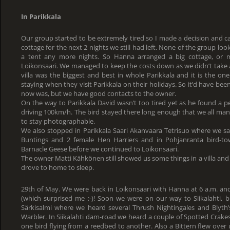
In Parikkala
Our group started to be extremely tired so I made a decision and ca
cottage for the next 2 nights we still had left. None of the group look
a tent any more nights. So Hanna arranged a big cottage, or m
Loikonsaari. We managed to keep the costs down as we didn’t take 
villa was the biggest and best in whole Parikkala and it is the one
staying when they visit Parikkala on their holidays. So it’d have b
now was, but we have good contacts to the owner.
On the way to Parikkala David wasn’t too tired yet as he found a 
driving 100km/h. The bird stayed there long enough that we all man
to stay photographable.
We also stopped in Parikkala Saari Akanvaara Tetrisuo where we sa
Buntings and 2 female Hen Harriers and in Pohjanranta bird-t
Barnacle Geese before we continued to Loikonsaari.
The owner Matti Kähkönen still showed us some things in a villa and 
drove to home to sleep.
29th of May. We were back in Loikonsaari with Hanna at 6 a.m. an
(which surprised me ;-)! Soon we were on our way to Siikalahti,
Särkisalmi where we heard several Thrush Nightingales and Blyt
Warbler. In Siikalahti dam-road we heard a couple of Spotted Crake
one bird flying from a reedbed to another. Also a Bittern flew over