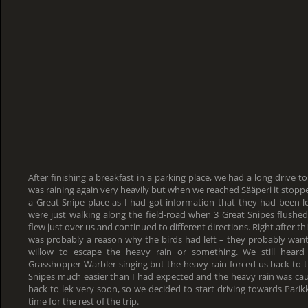
After finishing a breakfast in a parking place, we had a long drive to
was raining again very heavily but when we reached Sääperi it stopp
a Great Snipe place as I had got information that they had been l
were just walking along the field-road when 3 Great Snipes flush
flew just over us and continued to different directions. Right after thi
was probably a reason why the birds had left – they probably wa
willow to escape the heavy rain or something. We still heard
Grasshopper Warbler singing but the heavy rain forced us back to 
Snipes much easier than I had expected and the heavy rain was cau
back to lek very soon, so we decided to start driving towards Pari
time for the rest of the trip.