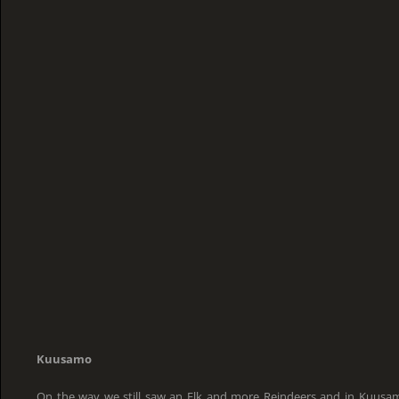
Kuusamo
On the way we still saw an Elk and more Reindeers and in Kuusa