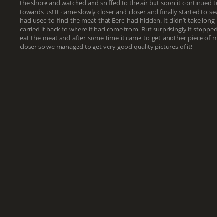
the shore and watched and sniffed to the air but soon it continued to
towards us! It came slowly closer and closer and finally started to se
had used to find the meat that Eero had hidden. It didn’t take lo
carried it back to where it had come from. But surprisingly it stoppe
eat the meat and after some time it came to get another piece of 
closer so we managed to get very good quality pictures of it!