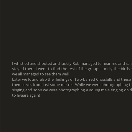
I whistled and shouted and luckily Rob managed to hear me and ran 
stayed there I went to find the rest of the group. Luckily the bird
we all managed to see them well.
Later we found also the fledlings of Two-barred Crossbills and these
themselves from just some metres. While we were photographing 
singing and soon we were photographing a young male singing on the
to Iivaara again!