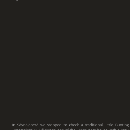
In Säynäjäperä we stopped to check a traditional Little Bunting