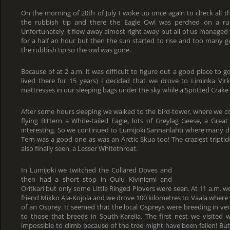
On the morning of 20th of July I woke up once again to check all th
the rubbish tip and there the Eagle Owl was perched on a rubb
Unfortunately it flew away almost right away but all of us managed to
for a half an hour but then the sun started to rise and too many 
the rubbish tip so the owl was gone.
Because of at 2 a.m. it was difficult to figure out a good place to 
lived there for 15 years) I decided that we drove to Liminka Virk
mattresses in our sleeping bags under the sky while a Spotted Crake w
After some hours sleeping we walked to the bird-tower, where we co
flying Bittern a White-tailed Eagle, lots of Greylag Geese, a Grea
interesting. So we continued to Lumijoki Sannanlahti where many du
Tern was a good one as was an Arctic Skua too! The craziest triptic
also finally seen, a Lesser Whitethroat.
In Lumijoki we twitched the Collared Doves and
then had a short stop in Oulu Kiviniemi and
Oritkari but only some Little Ringed Plovers were seen. At 11 a.m. 
friend Mikko Ala-Kojola and we drove 100 kilometres to Vaala where
of an Osprey. It seemed that the local Ospreys were breeding in ver
to those that breeds in South-Karelia. The first nest we visited 
impossible to climb because of the tree might have been fallen! Bu