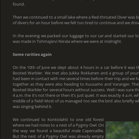
found.
Then we continued to a small lake where a Red-throated Diver was b
of divers for an hour before we felt too tired to continue and we dr
In the evening we packed our luggage to our car and started our lon
was made in Tohmajärvi Niirala where we were at midnight.
Some rarities again
On the 10th of June we slept about 4 hours in a car before it was t
Booted Warbler. We met also Jukka Rokkanen and a group of youn
had been in contact with me several times before their trip and we 
together as they were also heading to Kuusamo and Varanger. They 
Booted Warbler for several hours without success. Well I was sure that
4 a.m. the it’s not there or then it’s just quiet. It was exactly 4 a.m. w
middle of a field! Most of us managed too see the bird also briefly w
was singing behind it.
We continued to Kontiolahti to one old forest
where we had notes to a nest of a Pygmy Owl. On
the way we found a beautiful male Capercaillie.
But the nest of a Pygmy Owl was already empty