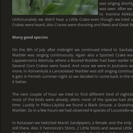
was singing shortl
was seen. After we
to Hamina Kirkkoj
Unfortunately we didn’t hear a Little Crake even though we tried u
Crakes were heard, also Cranes were shouting and Reed and Great R
Many good species
On the 8th of July after midnight we continued inland to Savitaipa
Warbler was singing continuously. Again also a Spotted Crake w
Lappeenranta Mentula, where a Booted Warbler had been earlier but i
Several Corn Crakes were heard. And once we were in Joutseno w
more. In Korvenkylä a Lanceolated Warbler was still singing continu
it gets in Finnish summer-night so we decided to come back in the
it better.
The next couple of hour we tried to find different kind of nigh
most of the birds were already silent, most of the species had al
time. Luckily in Pikku-Läykkä we found a Black Grouse, a Grassho
Warbler. So in a few hours we had observed 4 species of Locustella-w
In Kotasaari we twitched Marsh Sandpipers; a female and the only
still there. Also 3 Temminck’s Stints, 2 Little Stints and several Litt