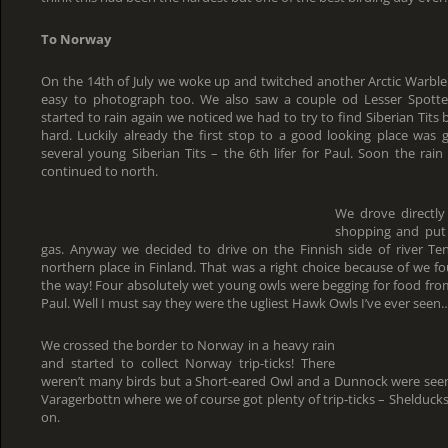
To Norway
On the 14th of July we woke up and twitched another Arctic Warbler
easy to photograph too. We also saw a couple od Lesser Spott
started to rain again we noticed we had to try to find Siberian Tits 
hard. Luckily already the first stop to a good looking place was
several young Siberian Tits – the 6th lifer for Paul. Soon the ra
continued to north.
We drove directly
shopping and put 
gas. Anyway we decided to drive on the Finnish side of river T
northern place in Finland. That was a right choice because of we 
the way! Four absolutely wet young owls were begging for food from 
Paul. Well I must say they were the ugliest Hawk Owls I’ve ever seen
We crossed the border to Norway in a heavy rain
and started to collect Norway trip-ticks! There
weren’t many birds but a Short-eared Owl and a Dunnock were seen
Varagerbottn where we of course got plenty of trip-ticks – Shelduck
on.