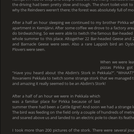
the driving had been pretty slow and tough. The short toilet-visit to
why the Reindeers weren’t there; the forest was absolutely full of mo
After a half an hour sleeping we continued to my brother Pirkka w
apartment in Kemijärvi. After some coffee we drove to a factory are
do birdwatching. So we were able to twitch the famous Bar-headed
whole summer to this place. Altogether 22 Bar-headed Geese and
and Barnacle Geese were seen. Also a rare Lappish bird an Oyst
Plovers were seen.
When we were lea
pizzas Pirkka go
“Have you heard about the Abdim’s Stork in Pekkala?”. ”WHAAT?
Rovaniemi Pekkala to twitch some strange stork that we managed to 
and amazing it really seemed to be an Abdim’s Stork!
After a half of an hour we were in Pekkala which
was a familiar place for Pirkka because of last
summer there had been a Cattle Egret! And soon we had a strange lo
The bird was feeding on the field only a couple of hundreds of metre
and soared above us and landed to an electric pole to clean its feathe
I took more than 200 pictures of the stork. There were several jo