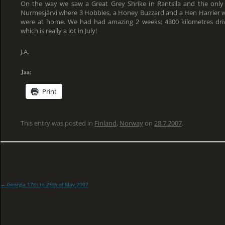
On the way we saw a Great Grey Shrike in Rantsila and the onl
Nurmesjärvi where 3 Hobbies, a Honey Buzzard and a Hen Harrier we
were at home. We had had amazing 2 weeks; 4300 kilometres driv
which is really a lot in July!
J.A.
Jaa:
Print
This entry was posted in
Finland
,
Norway
on
28.7.2007
.
←
Georgia 17th to 25th of May 2007
Post
navigation