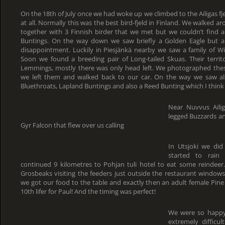
On the 18th of July once we had woke up we climbed to the Ailigas f
at all. Normally this was the best bird-fjeld in Finland. We walked a
together with 3 Finnish birder that we met but we couldn’t find
Buntings. On the way down we saw briefly a Golden Eagle but a
disappointment. Luckily in Piesjänkä nearby we saw a family of 
Soon we found a breeding pair of Long-tailed Skuas. Their territo
Lemmings, mostly there was only head left. We photographed the
we left them and walked back to our car. On the way we saw als
Bluethroats, Lapland Buntings and also a Reed Bunting which I think
Near Nuvvus Aili
legged Buzzards an
Gyr Falcon that flew over us calling
In Utsjoki we di
started to rai
continued 9 kilometres to Pohjan tuli hotel to eat some reindeer.
Grosbeaks visiting the feeders just outside the restaurant window
we got our food to the table and exactly then an adult female Pin
10th lifer for Paul! And the timing was perfect!
We were so happy
extremely difficu