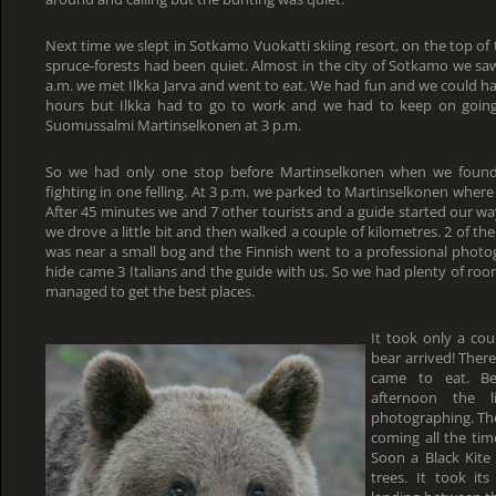
Next time we slept in Sotkamo Vuokatti skiing resort, on the top of the
spruce-forests had been quiet. Almost in the city of Sotkamo we saw
a.m. we met Ilkka Jarva and went to eat. We had fun and we could ha
hours but Ilkka had to go to work and we had to keep on goin
Suomussalmi Martinselkonen at 3 p.m.
So we had only one stop before Martinselkonen when we found
fighting in one felling. At 3 p.m. we parked to Martinselkonen wher
After 45 minutes we and 7 other tourists and a guide started our wa
we drove a little bit and then walked a couple of kilometres. 2 of th
was near a small bog and the Finnish went to a professional photog
hide came 3 Italians and the guide with us. So we had plenty of roo
managed to get the best places.
It took only a cou
bear arrived! Ther
came to eat. Bec
afternoon the 
photographing. Th
coming all the ti
Soon a Black Kite
trees. It took it