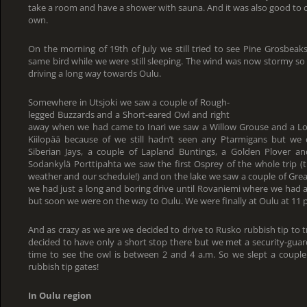
take a room and have a shower with sauna. And it was also good to c
own.
On the morning of 19th of July we still tried to see Pine Grosbeak
same bird while we were still sleeping. The wind was now stormy so 
driving a long way towards Oulu.
Somewhere in Utsjoki we saw a couple of Rough-
legged Buzzards and a Short-eared Owl and right
away when we had came to Inari we saw a Willow Grouse and a Lo
Kiilopää because of we still hadn’t seen any Ptarmigans but we c
Siberian Jays, a couple of Lapland Buntings, a Golden Plover a
Sodankylä Porttipahta we saw the first Osprey of the whole trip (
weather and our schedule!) and on the lake we saw a couple of Great
we had just a long and boring drive until Rovaniemi where we had a 
but soon we were on the way to Oulu. We were finally at Oulu at 11 
And as crazy as we are we decided to drive to Rusko rubbish tip to 
decided to have only a short stop there but we met a security-guar
time to see the owl is between 2 and 4 a.m. So we slept a couple 
rubbish tip gates!
In Oulu region