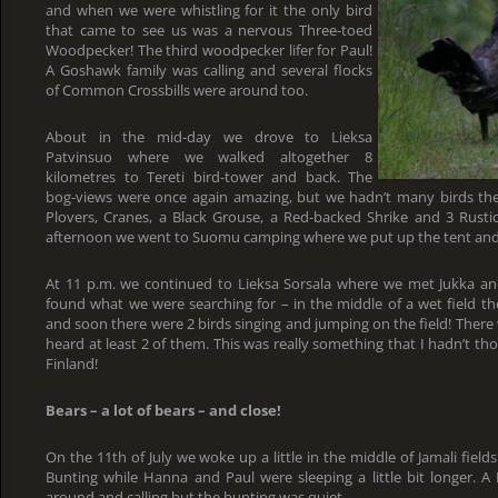
and when we were whistling for it the only bird
that came to see us was a nervous Three-toed
Woodpecker! The third woodpecker lifer for Paul!
A Goshawk family was calling and several flocks
of Common Crossbills were around too.
About in the mid-day we drove to Lieksa
Patvinsuo where we walked altogether 8
kilometres to Tereti bird-tower and back. The
bog-views were once again amazing, but we hadn’t many birds th
Plovers, Cranes, a Black Grouse, a Red-backed Shrike and 3 Rusti
afternoon we went to Suomu camping where we put up the tent and sl
At 11 p.m. we continued to Lieksa Sorsala where we met Jukka a
found what we were searching for – in the middle of a wet field th
and soon there were 2 birds singing and jumping on the field! There
heard at least 2 of them. This was really something that I hadn’t tho
Finland!
Bears – a lot of bears – and close!
On the 11th of July we woke up a little in the middle of Jamali field
Bunting while Hanna and Paul were sleeping a little bit longer. A
around and calling but the bunting was quiet.