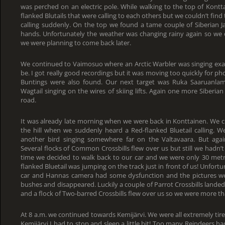
was perched on an electric pole. While walking to the top of Kontt
flanked Blutails that were calling to each others but we couldn’t fi
calling suddenly. On the top we found a tame couple of Siberian J
hands. Unfortunately the weather was changing rainy again so we 
we were planning to come back later.
We continued to Vaimosuo where an Arctic Warbler was singing exact
be. I got really good recordings but it was moving too quickly for ph
Buntings were also found. Our next target was Ruka Saaruanl
Wagtail singing on the wires of skiing lifts. Again one more Siberian
road.
It was already late morning when we were back in Konttainen. We c
the hill when we suddenly heard a Red-flanked Bluetail calling. W
another bird singing somewhere far on the Valtavaara. But agai
Several flocks of Common Crossbills flew over us but still we hadn’t
time we decided to walk back to our car and we were only 30 met
flanked Bluetail was jumping on the track just in front of us! Unfort
car and Hannas camera had some dysfunction and the pictures wer
bushes and disappeared. Luckily a couple of Parrot Crossbills landed
and a flock of Two-barred Crossbills flew over us so we were more t
At 8 a.m. we continued towards Kemijärvi. We were all extremely tir
Kemijärvi I had to stop and sleep a little bit! Too many Reindeers 