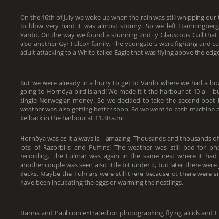
On the 16th of July we woke up when the rain was still whipping our 
to blow very hard it was almost stormy. So we left Hamningberg
Vardö. On the way we found a stunning 2nd cy Glauscous Gull that w
also another Gyr Falcon family. The youngsters were fighting and c
adult attacking to a White-tailed Eagle that was flying above the edge
But we were already in a hurry to get to Vardö where we had a boa
going to Hornöya bird-island! We made it t the harbour at 10 a-,- b
single Norwegian money. So we decided to take the second boat 
weather was also getting better soon. So we went to cash-machine 
be back in the harbour at 11.30 a.m.
Hornöya was as it always is – amazing! Thousands and thousands of
lots of Razorbills and Puffins! The weather was still bad for 
recording. The Fulmar was again in the same nest where it had 
another couple was seen also little bit under it, but later there were 
decks. Maybe the Fulmars were still there because ot there were s
have been incubating the eggs or warming the nestlings.
Hanna and Paul concentrated on photographing flying alcids and I 