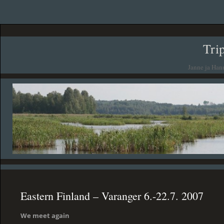
Tri
Janne ja Han
Eastern Finland – Varanger 6.-22.7. 2007
We meet again