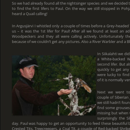
So we had already found all the nightsinger species and we decided to
to find the first lifers to Paul. On the way we still stopped in Po
heard a Quail calling!
In Argusjärvi I whistled only a couple of times before a Grey-heade
us – it was the 1st lifer for Paul! After all we found at least an
Woodpeckers and they all were calling actively. Unfortunately the
because of we couldn’t get any pictures. Also a River Warbler and a B
In Siikalahti we d
a White-backed W
second lifer. But 
quickly to get an
were lucky to find
of it is normally ve
Next we went to
couple of Siberian 
we still hadn’t fou
find some grouses.
missing but when 
surprisingly the S
day. Paul was happy to get an opportunity to feed these beautiful 
Crested Tits, Treecreepers, a Coal Tit, a couple of Red-backed Shri