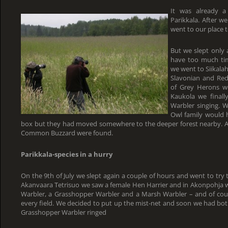
It was already 
Parikkala. After 
went to our place t
But we slept only 
have too much tim
we went to Siikala
Slavonian and Re
of Grey Herons we
Kaukola we finally
Warbler singing. W
Owl family would h
box but they had moved somewhere to the deeper forest nearby. A f
Common Buzzard were found.
Parikkala-species in a hurry
On the 9th of July we slept again a couple of hours and went to try t
Akanvaara Tetrisuo we saw a female Hen Harrier and in Akonpohja w
Warbler, a Grasshopper Warbler and a Marsh Warbler – and of cour
every field. We decided to put up the mist-net and soon we had bot
Grasshopper Warbler ringed