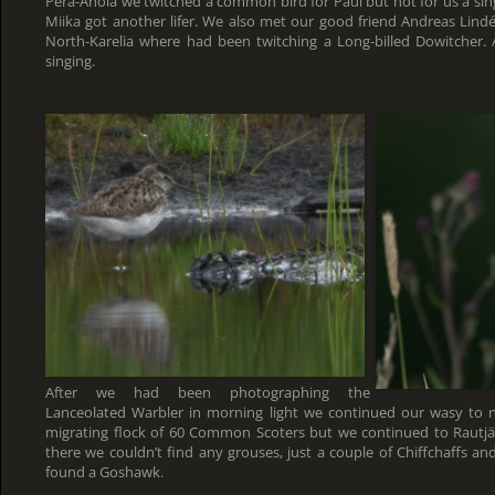
Perä-Ahola we twitched a common bird for Paul but not for us a sin
Miika got another lifer. We also met our good friend Andreas Li
North-Karelia where had been twitching a Long-billed Dowitcher.
singing.
After we had been photographing the
Lanceolated Warbler in morning light we continued our wasy to 
migrating flock of 60 Common Scoters but we continued to Rautjär
there we couldn’t find any grouses, just a couple of Chiffchaffs 
found a Goshawk.