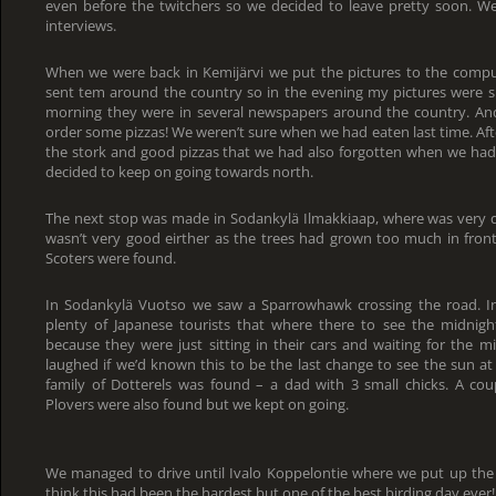
even before the twitchers so we decided to leave pretty soon. W
interviews.
When we were back in Kemijärvi we put the pictures to the com
sent tem around the country so in the evening my pictures were 
morning they were in several newspapers around the country. And
order some pizzas! We weren’t sure when we had eaten last time. Aft
the stork and good pizzas that we had also forgotten when we had 
decided to keep on going towards north.
The next stop was made in Sodankylä Ilmakkiaap, where was very q
wasn’t very good eirther as the trees had grown too much in fro
Scoters were found.
In Sodankylä Vuotso we saw a Sparrowhawk crossing the road. I
plenty of Japanese tourists that where there to see the midnight
because they were just sitting in their cars and waiting for the 
laughed if we’d known this to be the last change to see the sun at a
family of Dotterels was found – a dad with 3 small chicks. A c
Plovers were also found but we kept on going.
We managed to drive until Ivalo Koppelontie where we put up the 
think this had been the hardest but one of the best birding day ever!