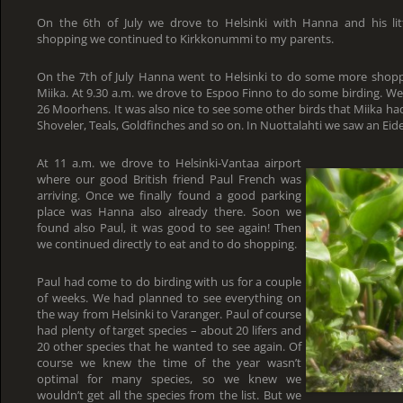
On the 6th of July we drove to Helsinki with Hanna and his lit
shopping we continued to Kirkkonummi to my parents.
On the 7th of July Hanna went to Helsinki to do some more shop
Miika. At 9.30 a.m. we drove to Espoo Finno to do some birding. W
26 Moorhens. It was also nice to see some other birds that Miika had 
Shoveler, Teals, Goldfinches and so on. In Nuottalahti we saw an Eide
At 11 a.m. we drove to Helsinki-Vantaa airport
where our good British friend Paul French was
arriving. Once we finally found a good parking
place was Hanna also already there. Soon we
found also Paul, it was good to see again! Then
we continued directly to eat and to do shopping.
Paul had come to do birding with us for a couple
of weeks. We had planned to see everything on
the way from Helsinki to Varanger. Paul of course
had plenty of target species – about 20 lifers and
20 other species that he wanted to see again. Of
course we knew the time of the year wasn’t
optimal for many species, so we knew we
wouldn’t get all the species from the list. But we