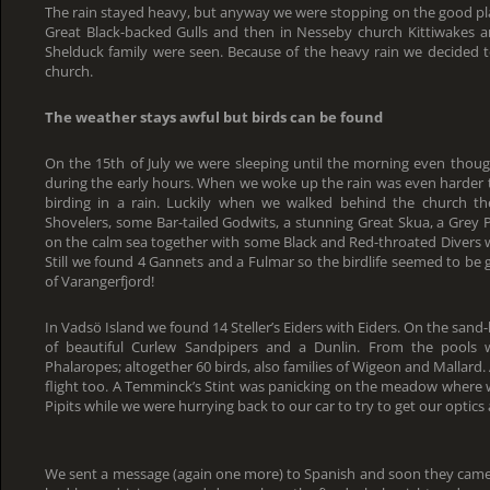
The rain stayed heavy, but anyway we were stopping on the good plac
Great Black-backed Gulls and then in Nesseby church Kittiwakes an
Shelduck family were seen. Because of the heavy rain we decided to 
church.
The weather stays awful but birds can be found
On the 15th of July we were sleeping until the morning even thoug
during the early hours. When we woke up the rain was even harder th
birding in a rain. Luckily when we walked behind the church th
Shovelers, some Bar-tailed Godwits, a stunning Great Skua, a Grey P
on the calm sea together with some Black and Red-throated Divers w
Still we found 4 Gannets and a Fulmar so the birdlife seemed to be
of Varangerfjord!
In Vadsö Island we found 14 Steller’s Eiders with Eiders. On the sand
of beautiful Curlew Sandpipers and a Dunlin. From the pools 
Phalaropes; altogether 60 birds, also families of Wigeon and Mallard.
flight too. A Temminck’s Stint was panicking on the meadow where 
Pipits while we were hurrying back to our car to try to get our optics
We sent a message (again one more) to Spanish and soon they came to