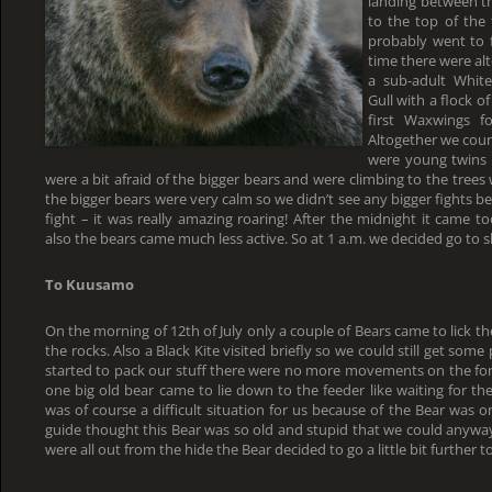
landing between th
to the top of the 
probably went to f
time there were alt
a sub-adult White
Gull with a flock o
first Waxwings f
Altogether we coun
were young twins a
were a bit afraid of the bigger bears and were climbing to the tree
the bigger bears were very calm so we didn’t see any bigger fights
fight – it was really amazing roaring! After the midnight it came 
also the bears came much less active. So at 1 a.m. we decided go to s
To Kuusamo
On the morning of 12th of July only a couple of Bears came to lick th
the rocks. Also a Black Kite visited briefly so we could still get som
started to pack our stuff there were no more movements on the for
one big old bear came to lie down to the feeder like waiting for th
was of course a difficult situation for us because of the Bear was 
guide thought this Bear was so old and stupid that we could anywa
were all out from the hide the Bear decided to go a little bit further to