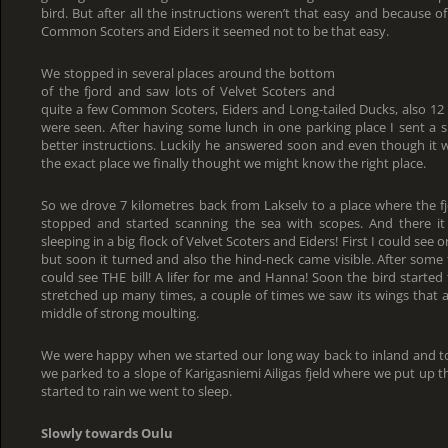
bird. But after all the instructions weren’t that easy and because of
Common Scoters and Eiders it seemed not to be that easy.
We stopped in several places around the bottom
of the fjord and saw lots of Velvet Scoters and
quite a few Common Scoters, Eiders and Long-tailed Ducks, also 12
were seen. After having some lunch in one parking place I sent a 
better instructions. Luckily he answered soon and even though it wa
the exact place we finally thought we might know the right place.
So we drove 7 kilometres back from Lakselv to a place where the fj
stopped and started scanning the sea with scopes. And there it
sleeping in a big flock of Velvet Scoters and Eiders! First I could see
but soon it turned and also the hind-neck came visible. After some 
could see THE bill! A lifer for me and Hanna! Soon the bird started 
stretched up many times, a couple of times we saw its wings that al
middle of strong moulting.
We were happy when we started our long way back to inland and to
we parked to a slope of Karigasniemi Ailigas fjeld where we put up 
started to rain we went to sleep.
Slowly towards Oulu