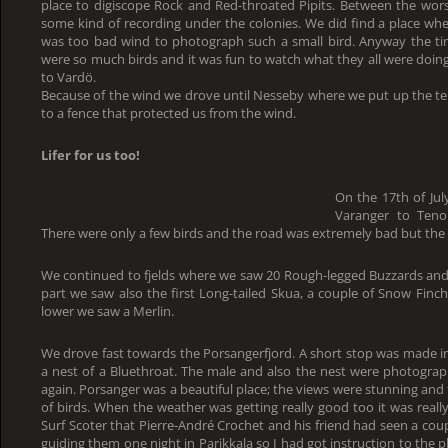
place to digiscope Rock and Red-throated Pipits. Between the wors
some kind of recording under the colonies. We did find a place whe
was too bad wind to photograph such a small bird. Anyway the ti
were so much birds and it was fun to watch what they all were doing
to Vardö.
Because of the wind we drove until Nesseby where we put up the te
to a fence that protected us from the wind.
Lifer for us too!
On the 17th of Jul
Varanger to Teno
There were only a few birds and the road was extremely bad but the
We continued to fjelds where we saw 20 Rough-legged Buzzards an
part we saw also the first Long-tailed Skua, a couple of Snow Finche
lower we saw a Merlin.
We drove fast towards the Porsangerfjord. A short stop was made i
a nest of a Bluethroat. The male and also the nest were photogra
again. Porsanger was a beautiful place; the views were stunning and
of birds. When the weather was getting really good too it was really
Surf Scoter that Pierre-André Crochet and his friend had seen a coup
guiding them one night in Parikkala so I had got instruction to the