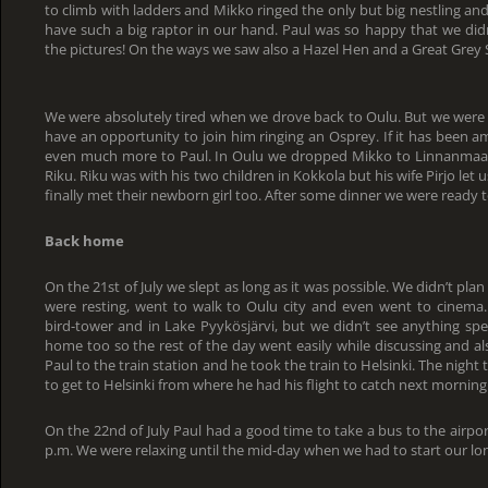
to climb with ladders and Mikko ringed the only but big nestling and
have such a big raptor in our hand. Paul was so happy that we didn
the pictures! On the ways we saw also a Hazel Hen and a Great Grey 
We were absolutely tired when we drove back to Oulu. But we were 
have an opportunity to join him ringing an Osprey. If it has been a
even much more to Paul. In Oulu we dropped Mikko to Linnanmaa
Riku. Riku was with his two children in Kokkola but his wife Pirjo let 
finally met their newborn girl too. After some dinner we were ready t
Back home
On the 21st of July we slept as long as it was possible. We didn’t pla
were resting, went to walk to Oulu city and even went to cinema.
bird-tower and in Lake Pyykösjärvi, but we didn’t see anything spe
home too so the rest of the day went easily while discussing and al
Paul to the train station and he took the train to Helsinki. The nigh
to get to Helsinki from where he had his flight to catch next morning
On the 22nd of July Paul had a good time to take a bus to the airport
p.m. We were relaxing until the mid-day when we had to start our lon