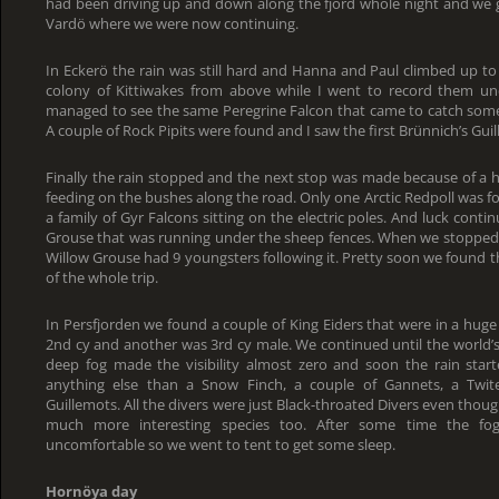
had been driving up and down along the fjord whole night and we g
Vardö where we were now continuing.
In Eckerö the rain was still hard and Hanna and Paul climbed up to
colony of Kittiwakes from above while I went to record them und
managed to see the same Peregrine Falcon that came to catch some 
A couple of Rock Pipits were found and I saw the first Brünnich’s Gui
Finally the rain stopped and the next stop was made because of a h
feeding on the bushes along the road. Only one Arctic Redpoll was 
a family of Gyr Falcons sitting on the electric poles. And luck con
Grouse that was running under the sheep fences. When we stopped 
Willow Grouse had 9 youngsters following it. Pretty soon we found t
of the whole trip.
In Persfjorden we found a couple of King Eiders that were in a huge 
2nd cy and another was 3rd cy male. We continued until the world
deep fog made the visibility almost zero and soon the rain start
anything else than a Snow Finch, a couple of Gannets, a Twit
Guillemots. All the divers were just Black-throated Divers even thou
much more interesting species too. After some time the f
uncomfortable so we went to tent to get some sleep.
Hornöya day