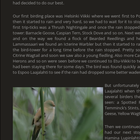
had decided to do our best.
Our first birding place was Helsinki Viikki where we went first to 
then it started to rain and very hard, so we had to wait for it to s
first trip-ticks was a Thrush Nightingale and once the rain stop
tower: Barnacle Goose, Caspian Tern, Stock Dove and so on. Next w
and on the way we found a flock of Bearded Reedlings and h
Lammassaari we found an Icterine Warbler but then it started to r
the bird-tower for a long time before the rain stopped. Pretty s
Citrine Wagtail and soon we saw also a young fledling. Also more C
Herons and so on were seen before we continued to Etu-Viikki to tw
had been staying there for some days. The bird was found quickly an
to Espoo Laajalahti to see if the rain had dropped some better wader
But unfortunately
Laajalahti when 
several birders t
seen: a Spotted 
Temminck’s Stints,
Geese, Yellow Wagt
Then we continued
had our next sto
Hamina Lupinlahti