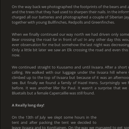
On the way back we photographed the footprints of the bears and a
and the trees that they had used to sharpen their nails. In the info
charged all our batteries and photographed a couple of Siberian Jay
together with young Bullfinches, Redpolls and Greenfinches.
When we finally continued our way north we had driven only som
Bear crossing the road far in front of us! In any other day this 
ever observation for me but somehow the last night was decreasing 
Only a little bit later we saw an Elk crossing the road and even this
now.
We continued straight to Kuusamo and until Iivaara. After a short 
calling. We walked with our luggage under the Iivaara hill wher
climbed up to the top of Iivaara but because of it was an afterno
see. But finally we found a family of Hazel Hens. Surprisingly w
before. It was another lifer for Paul. It wasn’t a surprise that we
Bluetails but a female Capercaillie was still found.
A Really long day!
On the 13th of July we slept some hours in the
tent and after packing the tent we decided to
leave Iivaara and to Konttainen. On the way we managed to get so